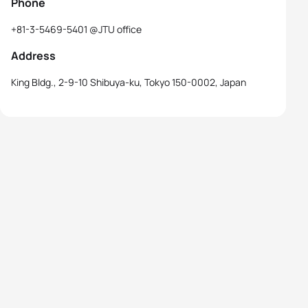
Phone
+81-3-5469-5401 @JTU office
Address
King Bldg., 2-9-10 Shibuya-ku, Tokyo 150-0002, Japan