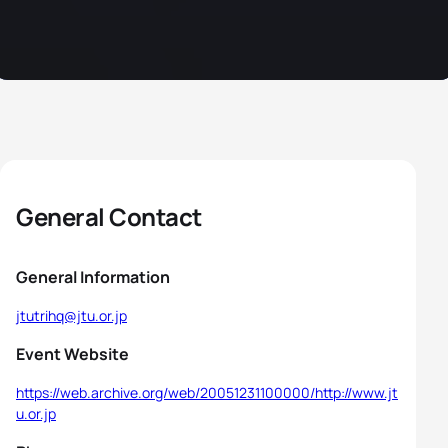
General Contact
General Information
jtutrihq@jtu.or.jp
Event Website
https://web.archive.org/web/20051231100000/http://www.jt
u.or.jp