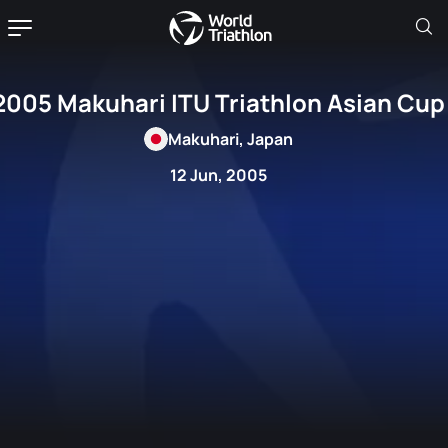
2005 Makuhari ITU Triathlon Asian Cup
Makuhari, Japan
12 Jun, 2005