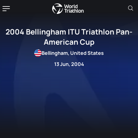
2004 Bellingham ITU Triathlon Pan-
American Cup
Bellingham, United States
13 Jun, 2004