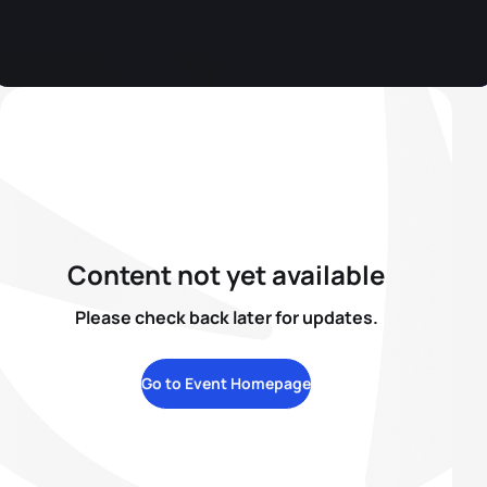
Content not yet available
Please check back later for updates.
Go to Event Homepage