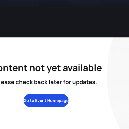
ntent not yet available
lease check back later for updates.
Go to Event Homepage