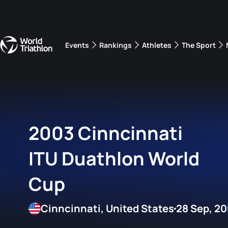
Events
Rankings
Athletes
The Sport
The best-performing triathletes of the season
World Triathlon Para Ran
Rankings sorted by Pa
2003 Cinncinnati
ITU Duathlon World
Cup
Cinncinnati, United States
28 Sep, 2