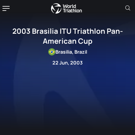
2003 Brasilia ITU Triathlon Pan-
American Cup
Brasilia, Brazil
22 Jun, 2003