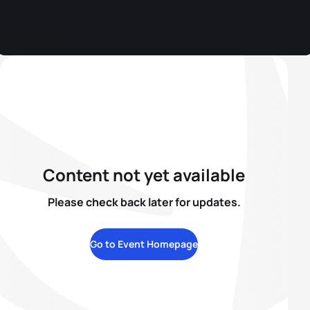
Content not yet available
Please check back later for updates.
Go to Event Homepage