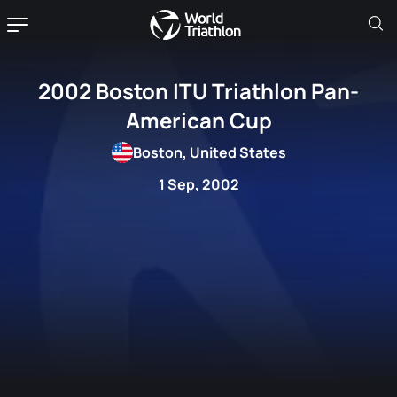
2002 Boston ITU Triathlon Pan-
American Cup
Boston, United States
1 Sep, 2002