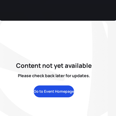
Content not yet available
Please check back later for updates.
Go to Event Homepage