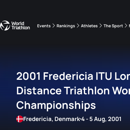
Events
Rankings
Athletes
The Sport
The best-performing triathletes of the season
World Triathlon Para Ran
Rankings sorted by Pa
2001 Fredericia ITU Lo
Distance Triathlon Wo
Championships
Fredericia, Denmark
4 - 5 Aug, 2001