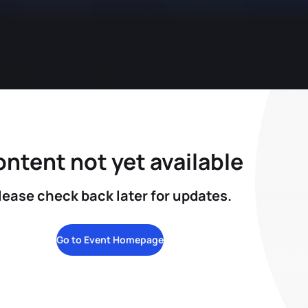
ntent not yet available
lease check back later for updates.
Go to Event Homepage