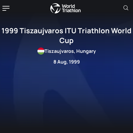
1999 Tiszaujvaros ITU Triathlon World
Cup
Tiszaujvaros, Hungary
8 Aug, 1999