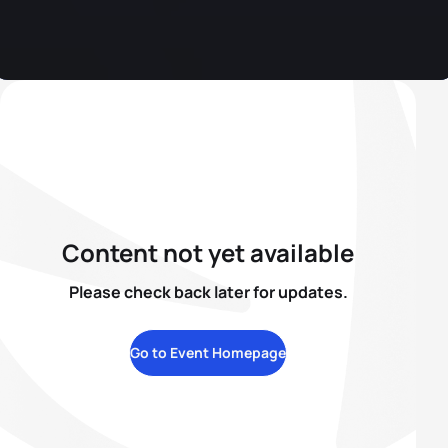
Content not yet available
Please check back later for updates.
Go to Event Homepage