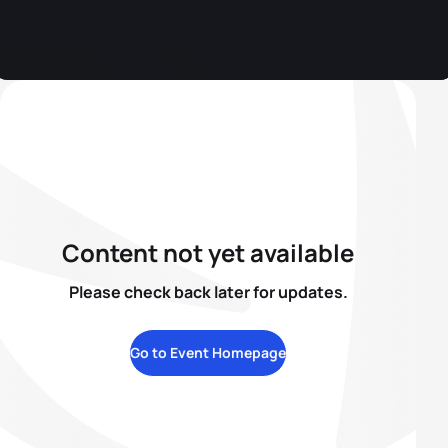
Content not yet available
Please check back later for updates.
Go to Event Homepage