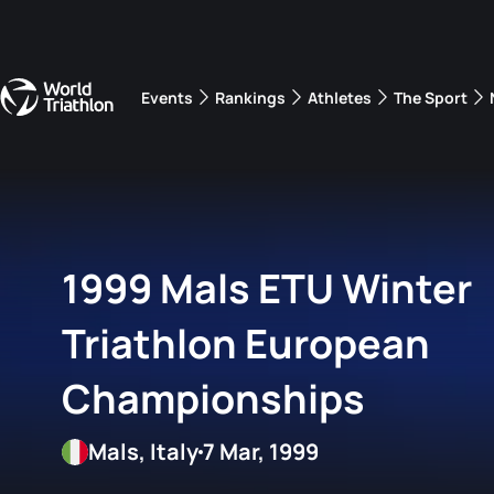
Events
Rankings
Athletes
The Sport
The best-performing triathletes of the season
World Triathlon Para Ran
Rankings sorted by Pa
1999 Mals ETU Winter
Triathlon European
Championships
Mals, Italy
7 Mar, 1999