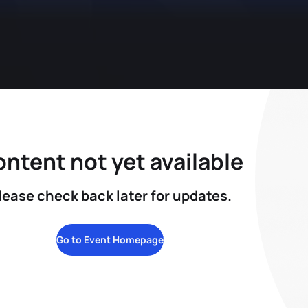
ntent not yet available
lease check back later for updates.
Go to Event Homepage