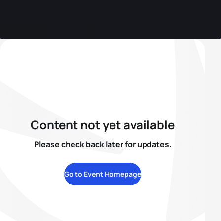
Content not yet available
Please check back later for updates.
Go to Event Homepage