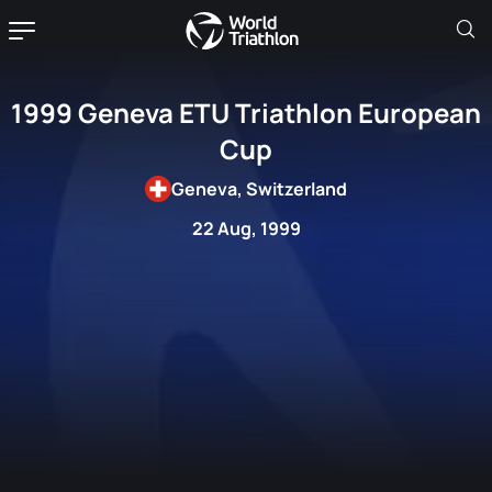
1999 Geneva ETU Triathlon European
Cup
Geneva, Switzerland
22 Aug, 1999