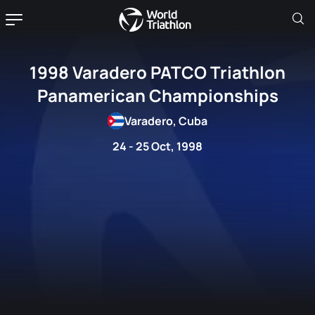
1998 Varadero PATCO Triathlon
Panamerican Championships
Varadero, Cuba
24 - 25 Oct, 1998