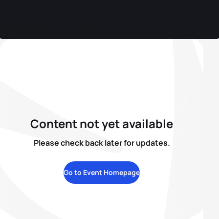
Content not yet available
Please check back later for updates.
Go to Event Homepage