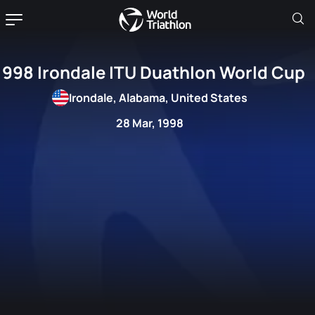
1998 Irondale ITU Duathlon World Cup
Irondale, Alabama, United States
28 Mar, 1998