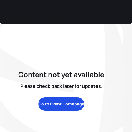
Content not yet available
Please check back later for updates.
Go to Event Homepage