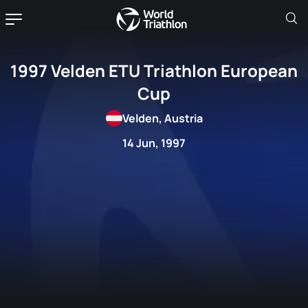
1997 Velden ETU Triathlon European
Cup
Velden, Austria
14 Jun, 1997