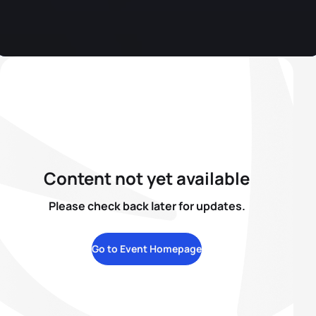
Content not yet available
Please check back later for updates.
Go to Event Homepage