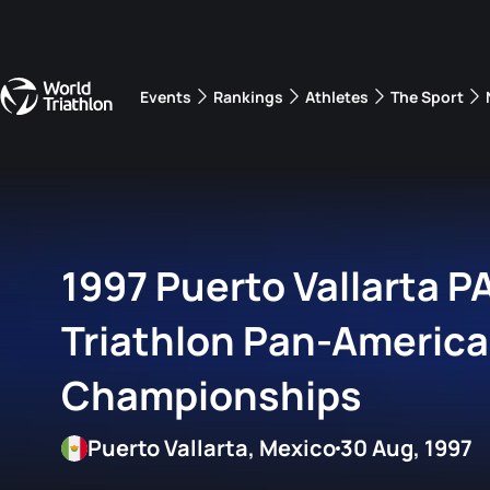
Events
Rankings
Athletes
The Sport
The best-performing triathletes of the season
World Triathlon Para Ran
Rankings sorted by Pa
1997 Puerto Vallarta 
Triathlon Pan-Americ
Championships
Puerto Vallarta, Mexico
30 Aug, 1997