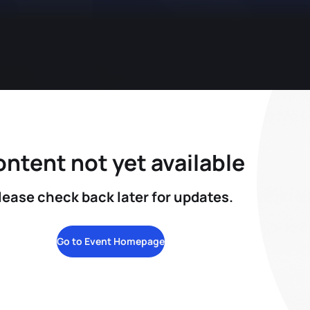
ntent not yet available
lease check back later for updates.
Go to Event Homepage