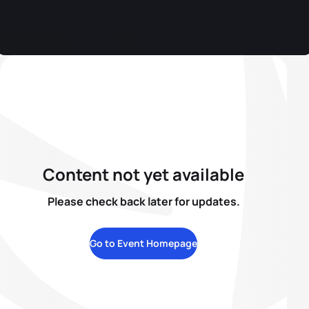
Content not yet available
Please check back later for updates.
Go to Event Homepage