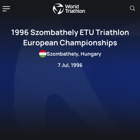
1996 Szombathely ETU Triathlon
European Championships
Szombathely, Hungary
7 Jul, 1996