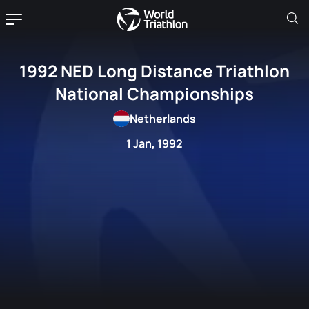
1992 NED Long Distance Triathlon
National Championships
Netherlands
1 Jan, 1992