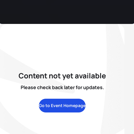
Content not yet available
Please check back later for updates.
Go to Event Homepage