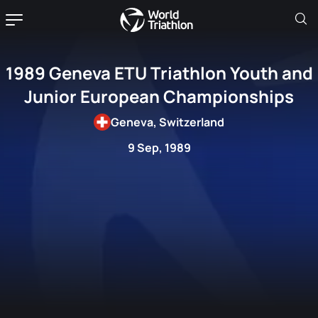
1989 Geneva ETU Triathlon Youth and
Junior European Championships
Geneva, Switzerland
9 Sep, 1989