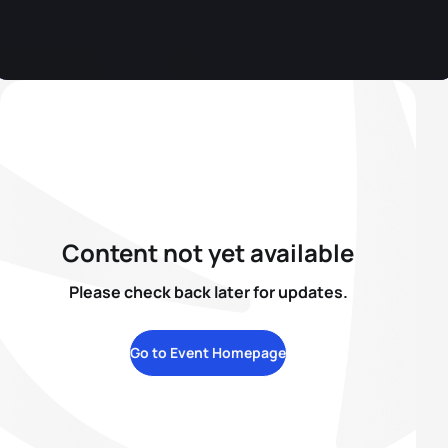
Content not yet available
Please check back later for updates.
Go to Event Homepage