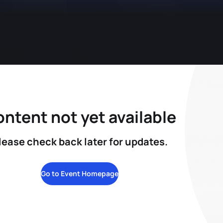
ntent not yet available
lease check back later for updates.
Go to Event Homepage