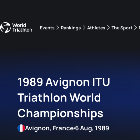
Events
Rankings
Athletes
The Sport
The best-performing triathletes of the season
World Triathlon Para Ran
Rankings sorted by Pa
1989 Avignon ITU
Triathlon World
Championships
Avignon, France
6 Aug, 1989