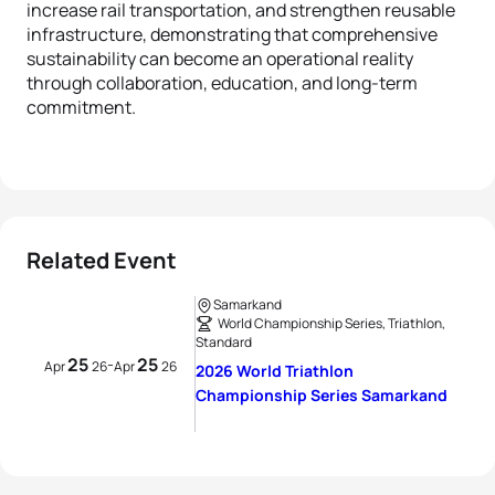
increase rail transportation, and strengthen reusable
infrastructure, demonstrating that comprehensive
sustainability can become an operational reality
through collaboration, education, and long-term
commitment.
Related Event
Samarkand
World Championship Series, Triathlon,
Standard
25
25
-
Apr
26
Apr
26
2026 World Triathlon
Championship Series Samarkand