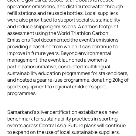
operations emissions, and distributed water through
refill stations and reusable bottles. Local suppliers
were also prioritised to support social sustainability
and reduce shipping emissions. A carbon footprint
assessment using the World Triathlon Carbon
Emissions Tool documented the event’s emissions,
providing a baseline from which it can continue to
improve in future years. Beyond environmental
management, the event launched a women's
participation initiative, conducted multilingual
sustainability education programmes for stakeholders,
and hosted a gear re-use programme, donating 20kg of
sports equipment to regional children's sport
programmes.
Samarkand's silver certification establishes a new
benchmark for sustainability practices in sporting
events across Central Asia. Future plans will continue
to expand on the use of local sustainable suppliers,