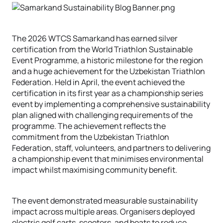
The 2026 WTCS Samarkand has earned silver
certification from the World Triathlon Sustainable
Event Programme, a historic milestone for the region
and a huge achievement for the Uzbekistan Triathlon
Federation. Held in April, the event achieved the
certification in its first year as a championship series
event by implementing a comprehensive sustainability
plan aligned with challenging requirements of the
programme. The achievement reflects the
commitment from the Uzbekistan Triathlon
Federation, staff, volunteers, and partners to delivering
a championship event that minimises environmental
impact whilst maximising community benefit.
The event demonstrated measurable sustainability
impact across multiple areas. Organisers deployed
electric golf carts, scooters, and boats to reduce