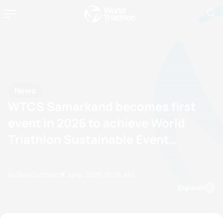
News
WTCS Samarkand becomes first
event in 2026 to achieve World
Triathlon Sustainable Event
Certification
by Ben Eastman
17 June, 2026
10:06 AM
Espanol