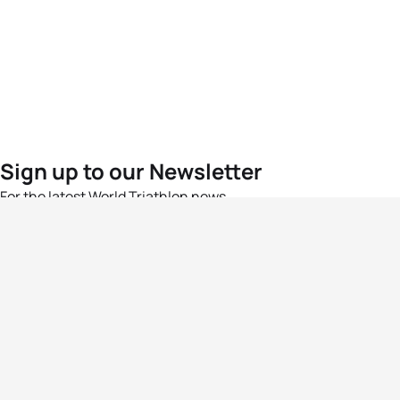
Sign up to our Newsletter
For the latest World Triathlon news
Success msg