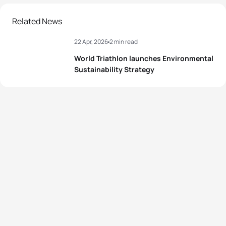
Related News
22 Apr, 2026
2 min read
World Triathlon launches Environmental
Sustainability Strategy