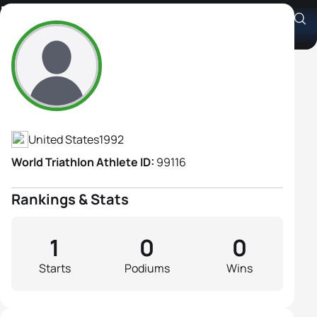
Rachel Fox
Athlete's Profile
United States
1992
World Triathlon Athlete ID:
99116
Rankings & Stats
1
0
0
Starts
Podiums
Wins