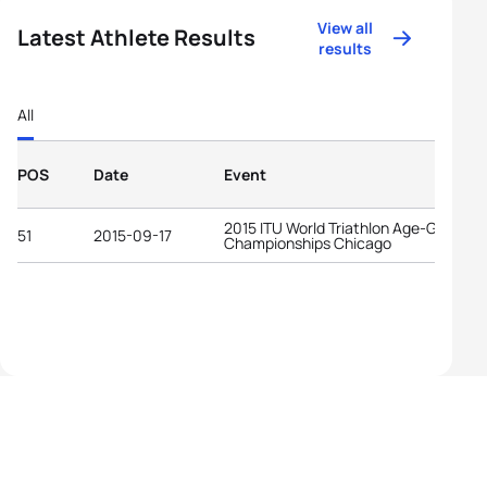
View all
Latest Athlete Results
results
All
POS
Date
Event
2015 ITU World Triathlon Age-Group
51
2015-09-17
Championships Chicago