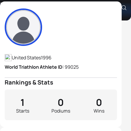
Mitchell Clayton
Athlete's Profile
United States
1996
World Triathlon Athlete ID:
99025
Rankings & Stats
1
0
0
Starts
Podiums
Wins