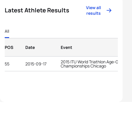
View all
Latest Athlete Results
results
All
POS
Date
Event
2015 ITU World Triathlon Age-Group
55
2015-09-17
Championships Chicago