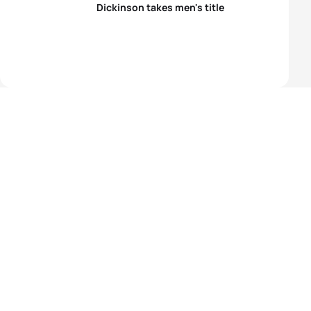
Dickinson takes men's title