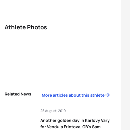
Athlete Photos
Related News
More articles about this athlete
25 August, 2019
Another golden day in Karlovy Vary
for Vendula Frintova, GB's Sam