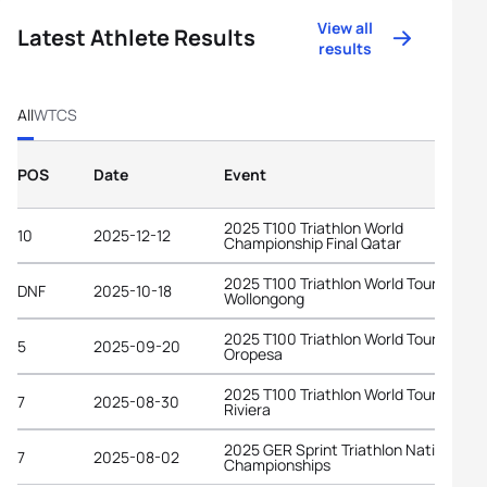
View all
Latest Athlete Results
results
All
WTCS
POS
Date
Event
2025 T100 Triathlon World
10
2025-12-12
Championship Final Qatar
2025 T100 Triathlon World Tour
DNF
2025-10-18
Wollongong
2025 T100 Triathlon World Tour
5
2025-09-20
Oropesa
2025 T100 Triathlon World Tour Frenc
7
2025-08-30
Riviera
2025 GER Sprint Triathlon National
7
2025-08-02
Championships