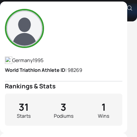
Caroline Pohle
Athlete's Profile
Germany
1995
World Triathlon Athlete ID:
98269
Rankings & Stats
31
3
1
Starts
Podiums
Wins