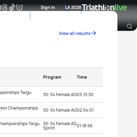
Sign In
LA 2028
View all results
Archive of Ranking Data from previous years
Program
Time
mpionships Targu
30-34 Female AG
03:13:30
thlon Championships
30-34 Female AG
02:54:01
 Championships Targu
30-34 Female AG
01:18:56
Sprint