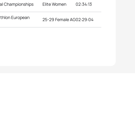
nal Championships
Elite Women
02:34:13
athlon European
25-29 Female AG
02:29:04