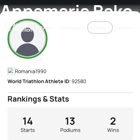
Annamaria Bako
Events
Rankings
Athletes
The Sport
Athlete's Profile
The best-performing triathletes of the season
World Triathlon Para Ran
Rankings sorted by Pa
Romania
1990
World Triathlon Athlete ID:
92580
Rankings & Stats
14
13
2
Starts
Podiums
Wins