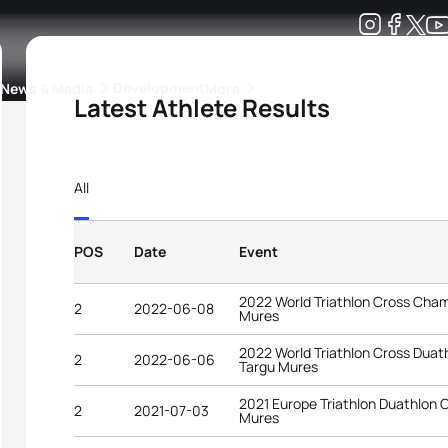
Development
News & Media
More
Latest Athlete Results
kings
ra Triathlon Sport Classes
Rankings by Continental Federation
All
POS
Date
Event
2022 World Triathlon Cross Cha
2
2022-06-08
Mures
2022 World Triathlon Cross Dua
2
2022-06-06
Targu Mures
2021 Europe Triathlon Duathlon
2
2021-07-03
Mures