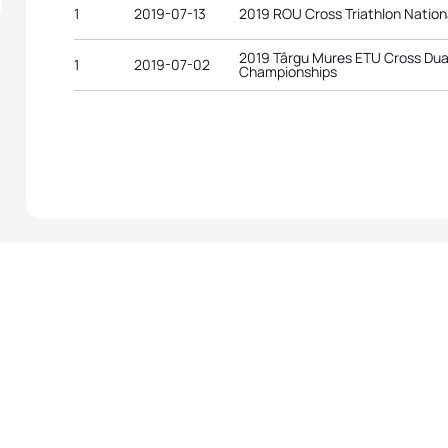
1
2019-07-13
2019 ROU Cross Triathlon Natio
2019 Târgu Mures ETU Cross Du
1
2019-07-02
Championships