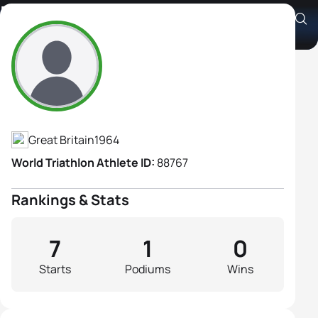
Pippa Turley
Athlete's Profile
Great Britain
1964
World Triathlon Athlete ID:
88767
Rankings & Stats
7
1
0
Starts
Podiums
Wins