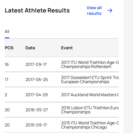
View all
Latest Athlete Results
results
All
POS
Date
Event
2017 ITU World Triathlon Age-Group
16
2017-09-17
Championships Rotterdam
2017 Düsseldorf ETU Sprint Triathlon
17
2017-06-25
European Championships
2
2017-04-29
2017 Auckland World Masters Games
2016 Lisbon ETU Triathlon European
20
2016-05-27
Championships
2015 ITU World Triathlon Age-Group
20
2015-09-17
Championships Chicago