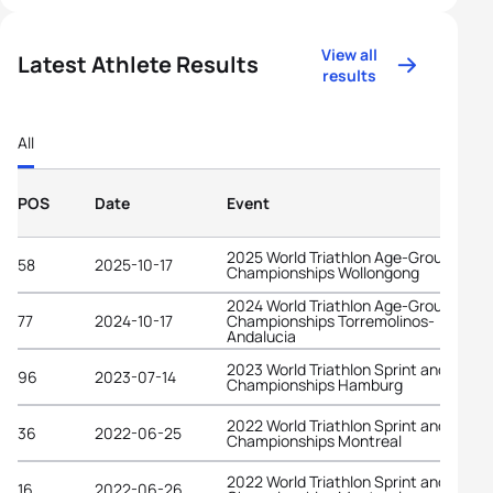
View all
Latest Athlete Results
results
All
POS
Date
Event
2025 World Triathlon Age-Group
58
2025-10-17
Championships Wollongong
2024 World Triathlon Age-Group
77
2024-10-17
Championships Torremolinos-
Andalucia
2023 World Triathlon Sprint and Relay
96
2023-07-14
Championships Hamburg
2022 World Triathlon Sprint and Relay
36
2022-06-25
Championships Montreal
2022 World Triathlon Sprint and Relay
16
2022-06-26