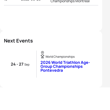
Championships Montreal
Next Events
World Championships
2026 World Triathlon Age-
24 - 27
Sep
Group Championships
Pontevedra