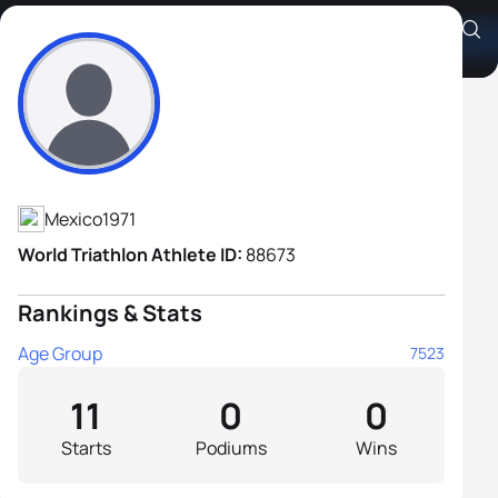
Andrés Alanís Peña
Athlete's Profile
Mexico
1971
World Triathlon Athlete ID:
88673
Rankings & Stats
Age Group
7523
11
0
0
Starts
Podiums
Wins