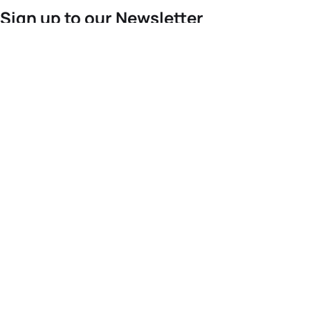
Sign up to our Newsletter
For the latest World Triathlon news
Success msg
Events
Athletes
News & Media
The Sport