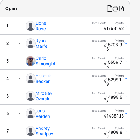
Open
Lionel
1
-
4
17681.42
Roye
Ryan
2
-
15703.9
4
Marfell
6
Carlo
3
-
15556.7
4
Simongini
6
Hendrik
4
-
15299.1
4
Becker
9
Miroslav
5
-
14895.5
4
Ozorak
3
Joris
6
-
4
14884.15
Aerden
Andrey
7
-
14808.8
4
Sharipov
2