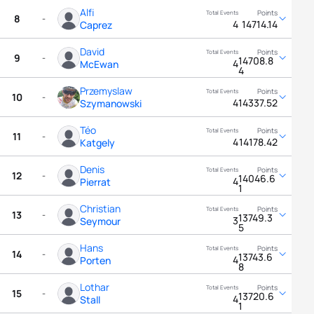
Alfi
8
-
4
14714.14
Caprez
David
9
-
14708.8
4
McEwan
4
Przemyslaw
10
-
4
14337.52
Szymanowski
Téo
11
-
4
14178.42
Katgely
Denis
12
-
14046.6
4
Pierrat
1
Christian
13
-
13749.3
3
Seymour
5
Hans
14
-
13743.6
4
Porten
8
Lothar
15
-
13720.6
4
Stall
1