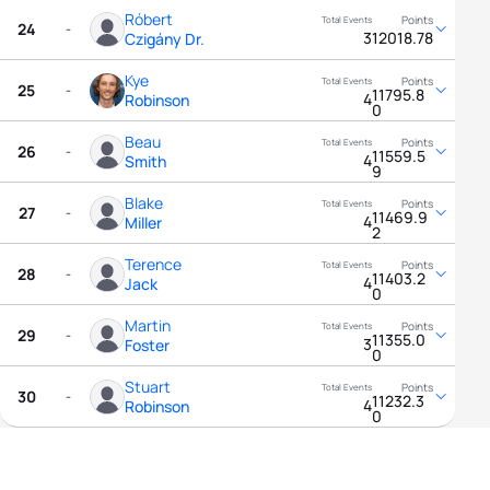
Róbert
24
-
3
12018.78
Czigány Dr.
Kye
25
-
11795.8
4
Robinson
0
Beau
26
-
11559.5
4
Smith
9
Blake
27
-
11469.9
4
Miller
2
Terence
28
-
11403.2
4
Jack
0
Martin
29
-
11355.0
3
Foster
0
Stuart
30
-
11232.3
4
Robinson
0