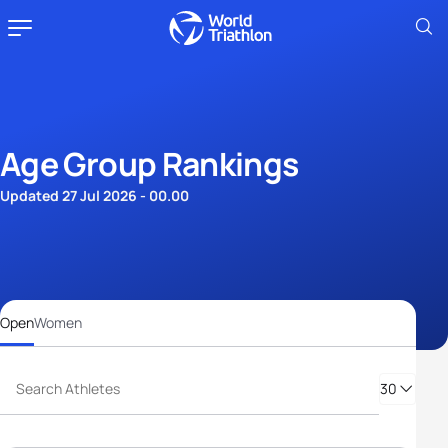
Age Group Rankings
Updated 27 Jul 2026 - 00.00
Open
Women
30