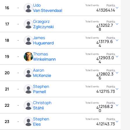
Udo
16
-
4
13264.14
Van Stevendaal
Grzegorz
17
-
13252.7
4
Zgliczynski
8
James
18
-
13179.6
4
Huguenard
4
Thomas
19
-
12903.0
4
Winkelmann
4
Aaron
20
-
12802.3
4
McKenzie
6
Stephen
21
-
4
12715.73
Parnell
Christoph
22
-
12168.2
4
Stähli
0
Stephen
23
-
4
12143.73
Eles