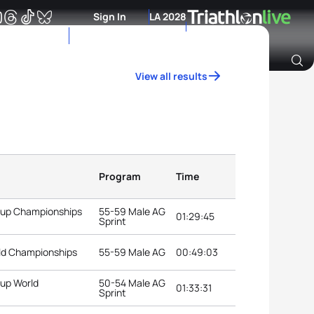
Sign In
LA 2028
View all results
Archive of Ranking Data from previous years
Program
Time
roup Championships
55-59 Male AG
01:29:45
Sprint
ld Championships
55-59 Male AG
00:49:03
oup World
50-54 Male AG
01:33:31
Sprint