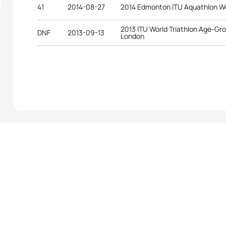
41
2014-08-27
2014 Edmonton ITU Aquathlon W
2013 ITU World Triathlon Age-G
DNF
2013-09-13
London