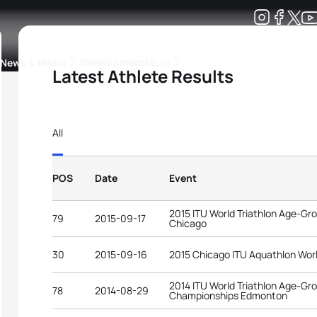
Development
News & Media
More
Latest Athlete Results
kings
ra Triathlon Sport Classes
Rankings by Continental Federation
All
POS
Date
Event
2015 ITU World Triathlon Age-G
79
2015-09-17
Chicago
30
2015-09-16
2015 Chicago ITU Aquathlon Wor
2014 ITU World Triathlon Age-Gr
78
2014-08-29
Championships Edmonton