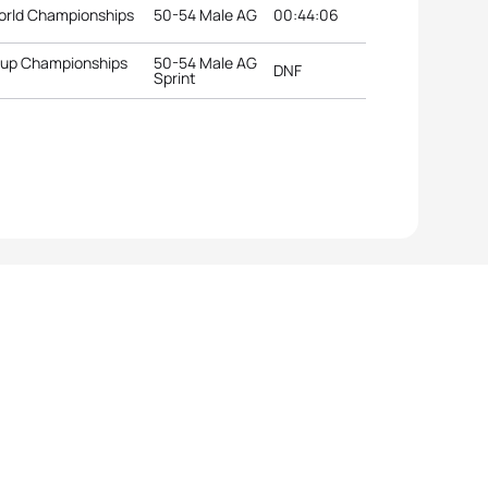
orld Championships
50-54 Male AG
00:44:06
roup Championships
50-54 Male AG
DNF
Sprint