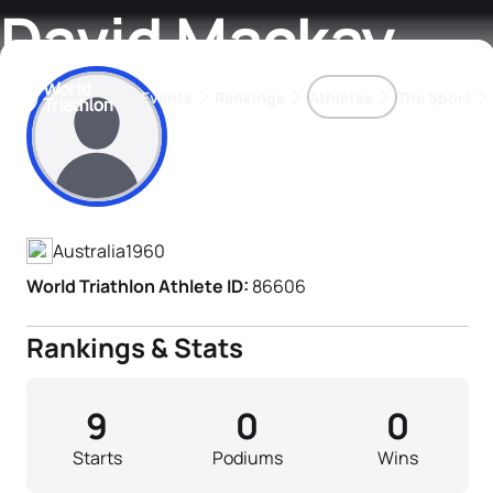
David Mackay
Events
Rankings
Athletes
The Sport
Athlete's Profile
The best-performing triathletes of the season
World Triathlon Para Ran
Rankings sorted by Pa
Australia
1960
World Triathlon Athlete ID:
86606
Rankings & Stats
9
0
0
Starts
Podiums
Wins