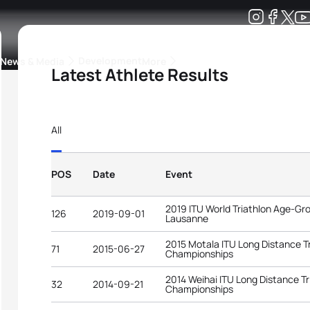
Development
News & Media
More
Latest Athlete Results
kings
ra Triathlon Sport Classes
Rankings by Continental Federation
All
POS
Date
Event
2019 ITU World Triathlon Age-G
126
2019-09-01
Lausanne
2015 Motala ITU Long Distance T
71
2015-06-27
Championships
2014 Weihai ITU Long Distance Tr
32
2014-09-21
Championships