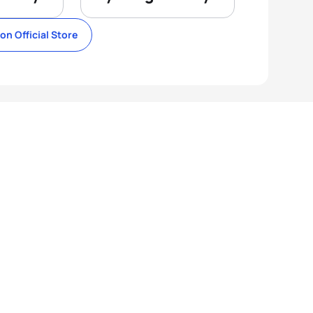
lon Official Store