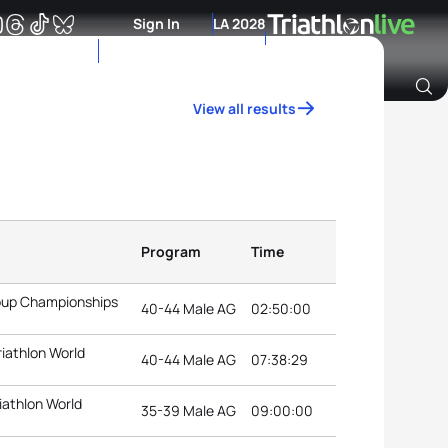
Sign In
LA 2028
View all results
Archive of Ranking Data from previous years
Program
Time
roup Championships
40-44 Male AG
02:50:00
riathlon World
40-44 Male AG
07:38:29
iathlon World
35-39 Male AG
09:00:00