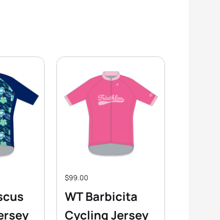
$99.00
scus
WT Barbicita
ersey
Cycling Jersey