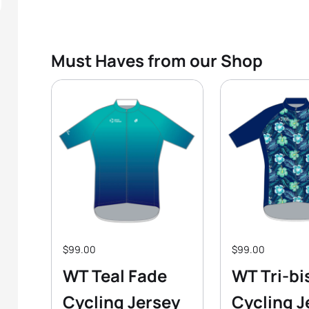
Must Haves from our Shop
$99.00
$99.00
WT Teal Fade
WT Tri-bi
Cycling Jersey
Cycling J