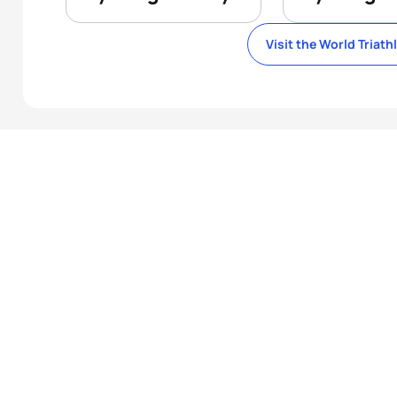
Visit the World Triath