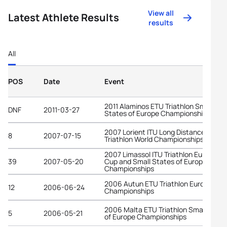
View all
Latest Athlete Results
results
All
POS
Date
Event
2011 Alaminos ETU Triathlon Small
DNF
2011-03-27
States of Europe Championships
2007 Lorient ITU Long Distance
8
2007-07-15
Triathlon World Championships
2007 Limassol ITU Triathlon European
39
2007-05-20
Cup and Small States of Europe
Championships
2006 Autun ETU Triathlon European
12
2006-06-24
Championships
2006 Malta ETU Triathlon Small State
5
2006-05-21
of Europe Championships