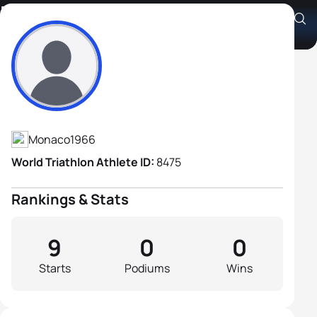
Denis Watrin
Athlete's Profile
Monaco
1966
World Triathlon Athlete ID:
8475
Rankings & Stats
9
0
0
Starts
Podiums
Wins