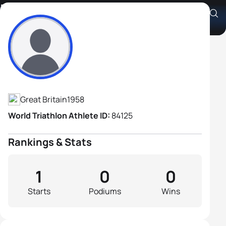
Bernie Mulvany
Athlete's Profile
Great Britain
1958
World Triathlon Athlete ID:
84125
Rankings & Stats
1
0
0
Starts
Podiums
Wins