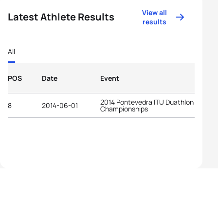
View all
Latest Athlete Results
results
All
POS
Date
Event
2014 Pontevedra ITU Duathlon World
8
2014-06-01
Championships