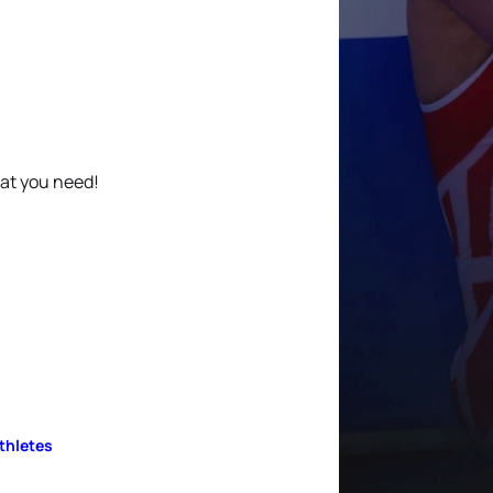
hat you need!
Athletes