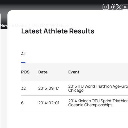
Development
News & Media
More
Latest Athlete Results
kings
ra Triathlon Sport Classes
Rankings by Continental Federation
All
POS
Date
Event
2015 ITU World Triathlon Age-G
32
2015-09-17
Chicago
2014 Kinloch OTU Sprint Triathlo
6
2014-02-01
Oceania Championships