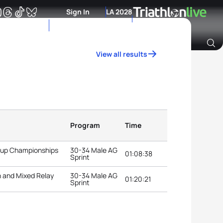
Sign In
LA 2028
View all results
Archive of Ranking Data from previous years
Program
Time
roup Championships
30-34 Male AG
01:08:38
Sprint
n and Mixed Relay
30-34 Male AG
01:20:21
Sprint