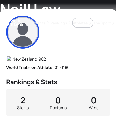
Neill Law
Events
Rankings
Athletes
The Sport
Athlete's Profile
The best-performing triathletes of the season
World Triathlon Para Ran
Rankings sorted by Pa
New Zealand
1982
World Triathlon Athlete ID:
81186
Rankings & Stats
2
0
0
Starts
Podiums
Wins