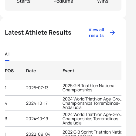
Starts
Podiums
Wins
View all
Latest Athlete Results
results
All
POS
Date
Event
2025 GIB Triathlon National
1
2025-07-13
Championships
2024 World Triathlon Age-Group
4
2024-10-17
Championships Torremolinos-
Andalucia
2024 World Triathlon Age-Group
3
2024-10-19
Championships Torremolinos-
Andalucia
2022 GIB Sprint Triathlon National
1
2022-09-04