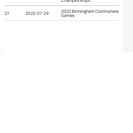
Championships
2022 Birmingham Commonwealth
27
2022-07-29
Games