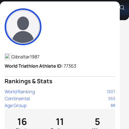
Andrew Gordon
Athlete's Profile
Gibraltar
1987
World Triathlon Athlete ID:
77363
Rankings & Stats
World Ranking
1207
Continental
553
Age Group
88
16
11
5