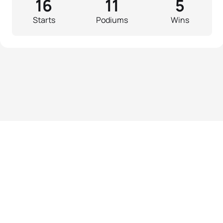
16
11
5
Starts
Podiums
Wins