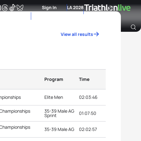
Sign In
LA 2028
View all results
Archive of Ranking Data from previous years
Program
Time
mpionships
Elite Men
02:03:46
 Championships
35-39 Male AG
01:07:50
Sprint
 Championships
35-39 Male AG
02:02:57