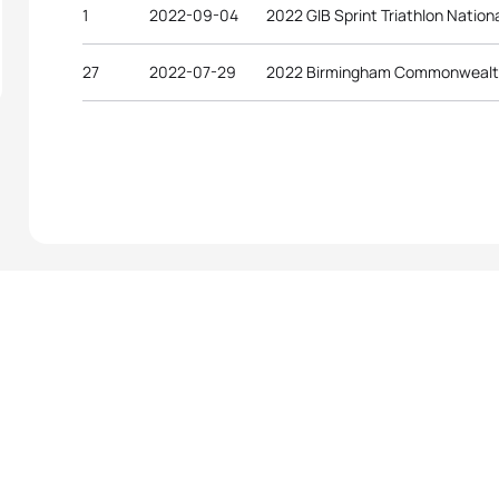
1
2022-09-04
2022 GIB Sprint Triathlon Natio
27
2022-07-29
2022 Birmingham Commonweal