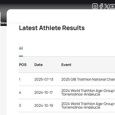
Development
News & Media
More
Latest Athlete Results
kings
ra Triathlon Sport Classes
Rankings by Continental Federation
All
POS
Date
Event
1
2025-07-13
2025 GIB Triathlon National Cha
2024 World Triathlon Age-Group
4
2024-10-17
Torremolinos-Andalucia
2024 World Triathlon Age-Group
3
2024-10-19
Torremolinos-Andalucia