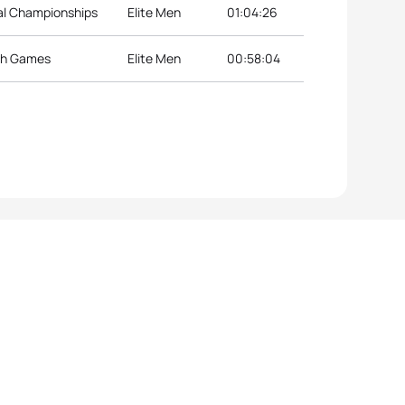
nal Championships
Elite Men
01:04:26
th Games
Elite Men
00:58:04