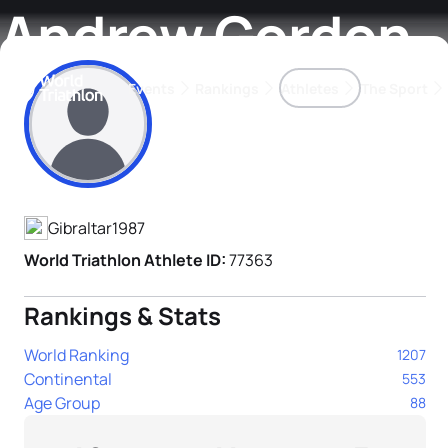
Andrew Gordon
Events
Rankings
Athletes
The Sport
Athlete's Profile
The best-performing triathletes of the season
World Triathlon Para Ran
Rankings sorted by Pa
Gibraltar
1987
World Triathlon Athlete ID:
77363
Rankings & Stats
World Ranking
1207
Continental
553
Age Group
88