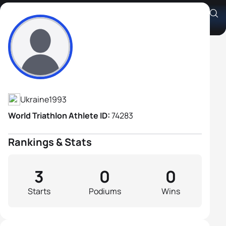
Artur Shevchuk
Athlete's Profile
Ukraine
1993
World Triathlon Athlete ID:
74283
Rankings & Stats
3
0
0
Starts
Podiums
Wins