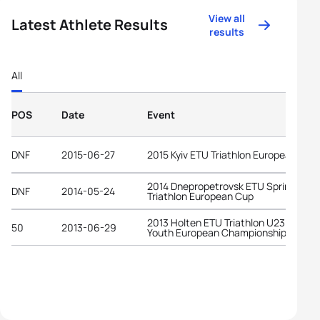
View all
Latest Athlete Results
results
All
POS
Date
Event
DNF
2015-06-27
2015 Kyiv ETU Triathlon European Cup
2014 Dnepropetrovsk ETU Sprint
DNF
2014-05-24
Triathlon European Cup
2013 Holten ETU Triathlon U23 and
50
2013-06-29
Youth European Championships