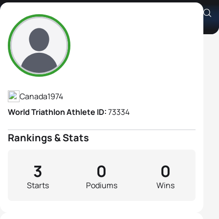
Jade Carrington
Athlete's Profile
Canada
1974
World Triathlon Athlete ID:
73334
Rankings & Stats
3
0
0
Starts
Podiums
Wins