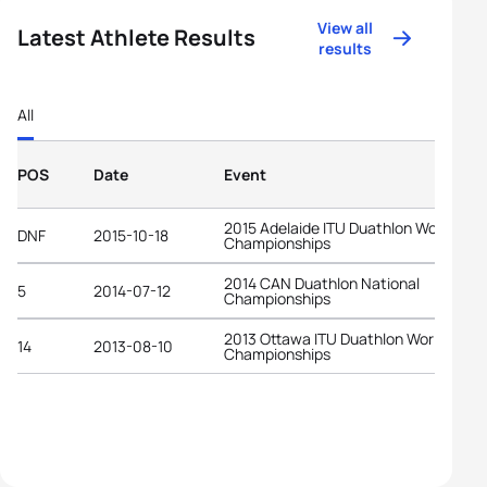
View all
Latest Athlete Results
results
All
POS
Date
Event
2015 Adelaide ITU Duathlon World
DNF
2015-10-18
Championships
2014 CAN Duathlon National
5
2014-07-12
Championships
2013 Ottawa ITU Duathlon World
14
2013-08-10
Championships