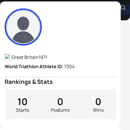
Dominic Paul
Athlete's Profile
Great Britain
1971
World Triathlon Athlete ID:
7304
Rankings & Stats
10
0
0
Starts
Podiums
Wins