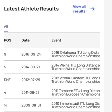
View all
Latest Athlete Results
results
All
POS
Date
Event
2016 Oklahoma ITU Long Distance
9
2016-09-24
Triathlon World Championships
2014 Weihai ITU Long Distance
5
2014-09-21
Triathlon World Championships
2012 Vitoria-Gasteiz ITU Long Distanc
DNF
2012-07-29
Triathlon World Championships
2011 Tampere ETU Long Distance
4
2011-08-21
Triathlon European Championships
2010 Immenstadt ITU Long Distance
14
2009-08-01
Triathlon World Championships