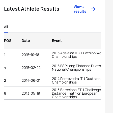
View all
Latest Athlete Results
results
All
POS
Date
Event
2015 Adelaide ITU Duathlon World
1
2015-10-18
Championships
2015 ESP Long Distance Duathlon
4
2015-02-22
National Championships
2014 Pontevedra ITU Duathlon World
2
2014-06-01
Championships
2013 Barcelona ETU Challenge Middle
8
2013-05-19
Distance Triathlon European
Championships