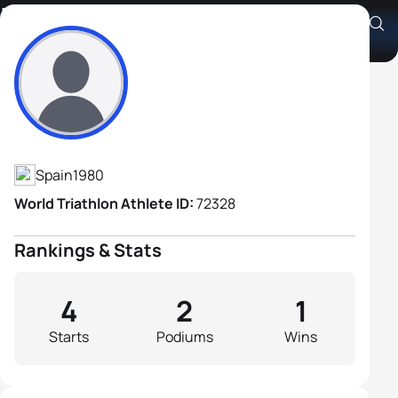
Ivan Limia Boo
Athlete's Profile
Spain
1980
World Triathlon Athlete ID:
72328
Rankings & Stats
4
2
1
Starts
Podiums
Wins