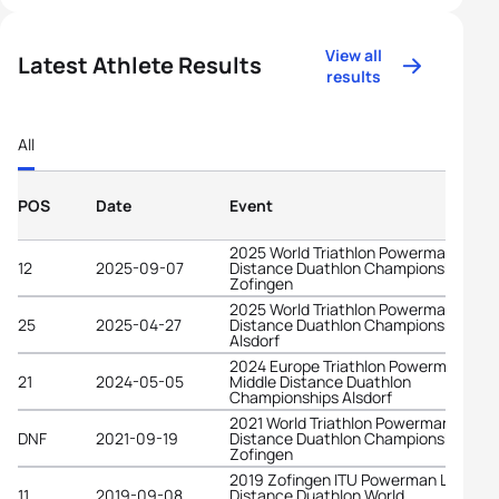
View all
Latest Athlete Results
results
All
POS
Date
Event
2025 World Triathlon Powerman Long
12
2025-09-07
Distance Duathlon Championships
Zofingen
2025 World Triathlon Powerman Middl
25
2025-04-27
Distance Duathlon Championships
Alsdorf
2024 Europe Triathlon Powerman
21
2024-05-05
Middle Distance Duathlon
Championships Alsdorf
2021 World Triathlon Powerman Long
DNF
2021-09-19
Distance Duathlon Championships
Zofingen
2019 Zofingen ITU Powerman Long
11
2019-09-08
Distance Duathlon World