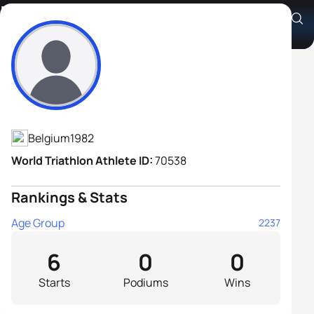
Bert Stragier
Athlete's Profile
Belgium
1982
World Triathlon Athlete ID:
70538
Rankings & Stats
Age Group
2237
6
0
0
Starts
Podiums
Wins