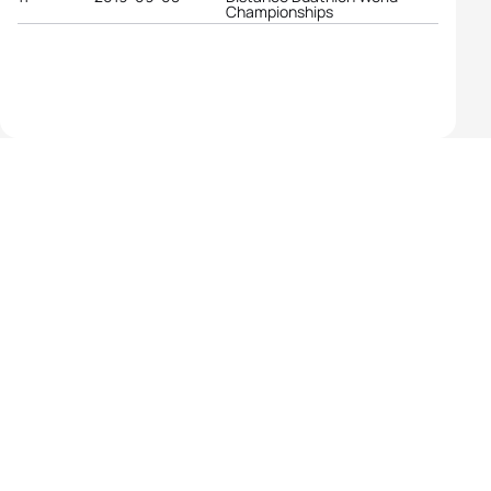
Championships