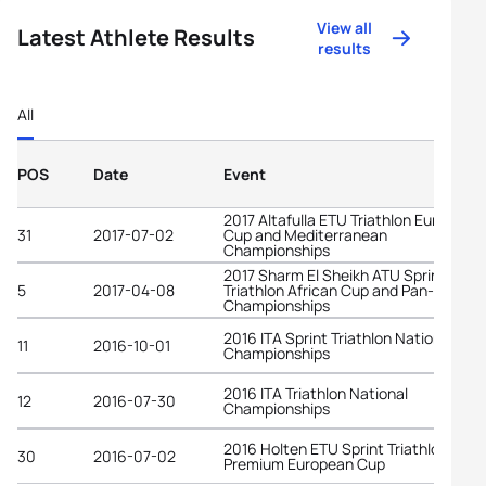
View all
Latest Athlete Results
results
All
POS
Date
Event
2017 Altafulla ETU Triathlon European
31
2017-07-02
Cup and Mediterranean
Championships
2017 Sharm El Sheikh ATU Sprint
5
2017-04-08
Triathlon African Cup and Pan-Arab
Championships
2016 ITA Sprint Triathlon National
11
2016-10-01
Championships
2016 ITA Triathlon National
12
2016-07-30
Championships
2016 Holten ETU Sprint Triathlon
30
2016-07-02
Premium European Cup