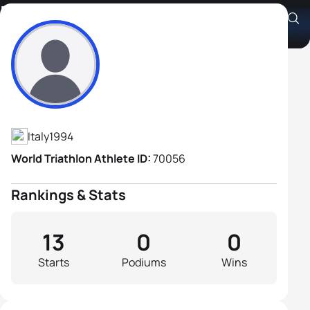
Riccardo Mosso
Athlete's Profile
Italy
1994
World Triathlon Athlete ID:
70056
Rankings & Stats
13
0
0
Starts
Podiums
Wins