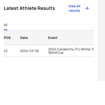
View all
Latest Athlete Results
results
All
POS
Date
Event
2004 Candanchu ITU Winter Triathlon
43
2004-03-06
World Cup