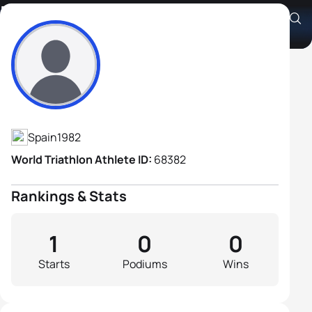
Kilian Palop Dorado
Athlete's Profile
Spain
1982
World Triathlon Athlete ID:
68382
Rankings & Stats
1
0
0
Starts
Podiums
Wins