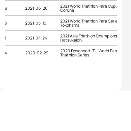
2021 World Triathlon Para Cup A
9
2021-06-20
Coruna
2021 World Triathlon Para Series
3
2021-05-15
Yokohama
2021 Asia Triathlon Championships
1
2021-04-24
Hatsukaichi
2020 Devonport ITU World Para
4
2020-02-29
Triathlon Series