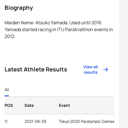
Biography
Maiden Name: Atsuko Yamada. Used until 2016.
Yamada started racing in ITU Paratriathlon events in
2012.
View all
Latest Athlete Results
results
All
POS
Date
Event
11
2021-08-29
Tokyo 2020 Paralympic Games