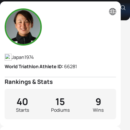
Atsuko Maruo B2
Athlete's Profile
Japan
1974
World Triathlon Athlete ID:
66281
Rankings & Stats
40
15
9
Starts
Podiums
Wins