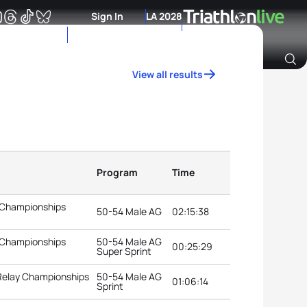
Sign In
LA 2028
View all results
Archive of Ranking Data from previous years
Program
Time
 Championships
50-54 Male AG
02:15:38
 Championships
50-54 Male AG
00:25:29
Super Sprint
 Relay Championships
50-54 Male AG
01:06:14
Sprint