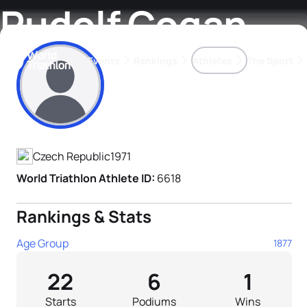
Rudolf Cogan
Events
Rankings
Athletes
The Sport
Athlete's Profile
The best-performing triathletes of the season
World Triathlon Para Ran
Rankings sorted by Pa
Czech Republic
1971
World Triathlon Athlete ID:
6618
Rankings & Stats
Age Group
1877
22
6
1
Starts
Podiums
Wins