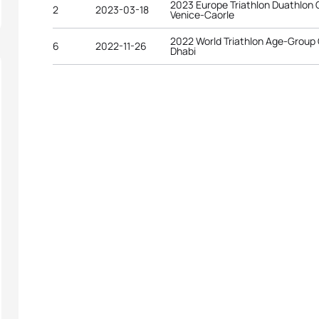
2023 Europe Triathlon Duathlon
2
2023-03-18
Venice-Caorle
2022 World Triathlon Age-Group
6
2022-11-26
Dhabi