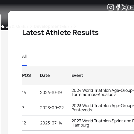
Development
News & Media
More
Latest Athlete Results
kings
ra Triathlon Sport Classes
Rankings by Continental Federation
All
POS
Date
Event
2024 World Triathlon Age-Group
14
2024-10-19
Torremolinos-Andalucia
2023 World Triathlon Age-Group
7
2023-09-22
Pontevedra
2023 World Triathlon Sprint and
12
2023-07-14
Hamburg