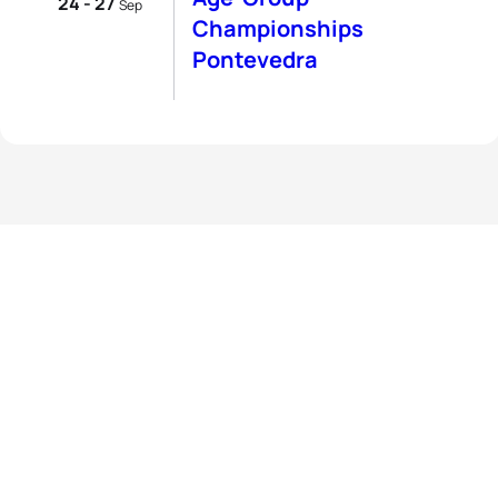
24 - 27
Sep
Championships
Pontevedra