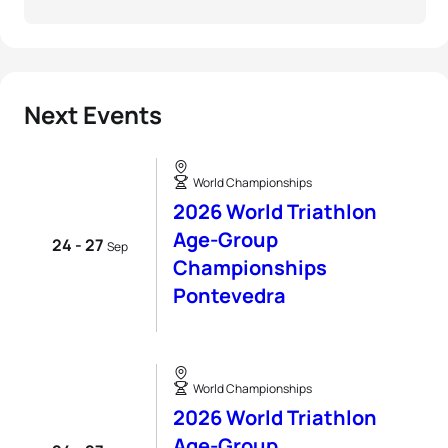
Next Events
World Championships
2026 World Triathlon
Age-Group
24 - 27
Sep
Championships
Pontevedra
World Championships
2026 World Triathlon
Age-Group