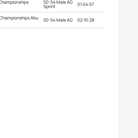
 Championships
50-54 Male AG
01:04:57
Sprint
 Championships Abu
50-54 Male AG
02:10:28