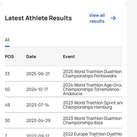
View all
Latest Athlete Results
results
All
POS
Date
Event
2025 World Triathlon Duathlon
33
2025-06-21
Championships Pontevedra
2024 World Triathlon Age-Group
50
2024-10-17
Championships Torremolinos-
Andalucia
2023 World Triathlon Sprint and Relay
49
2023-07-14
Championships Hamburg
2023 World Triathlon Duathlon
30
2023-04-29
Championships Ibiza
2022 Europe Triathlon Duathlon
7
2022-09-17