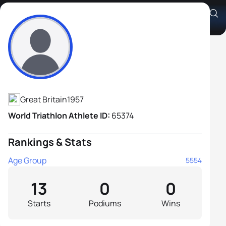
Steve Bunce
Athlete's Profile
Great Britain
1957
World Triathlon Athlete ID:
65374
Rankings & Stats
Age Group
5554
13
0
0
Starts
Podiums
Wins