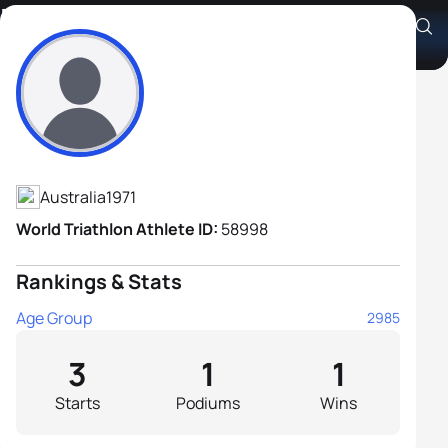
Dean Degan
Athlete's Profile
Australia
1971
World Triathlon Athlete ID:
58998
Rankings & Stats
Age Group
2985
3
1
1
Starts
Podiums
Wins