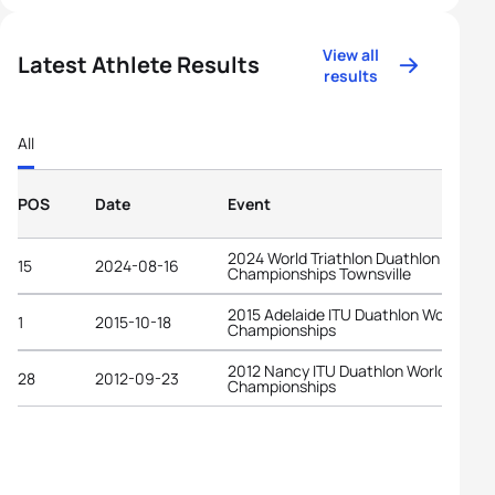
View all
Latest Athlete Results
results
All
POS
Date
Event
2024 World Triathlon Duathlon
15
2024-08-16
Championships Townsville
2015 Adelaide ITU Duathlon World
1
2015-10-18
Championships
2012 Nancy ITU Duathlon World
28
2012-09-23
Championships