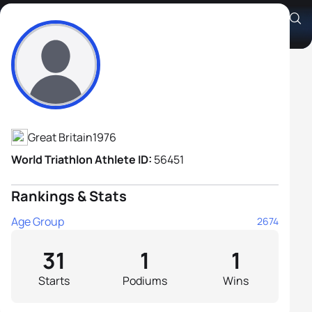
Garry Walker
Athlete's Profile
Great Britain
1976
World Triathlon Athlete ID:
56451
Rankings & Stats
Age Group
2674
31
1
1
Starts
Podiums
Wins