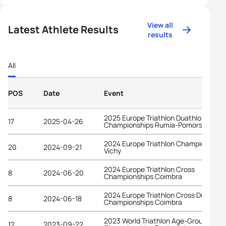
View all
Latest Athlete Results
results
All
POS
Date
Event
2025 Europe Triathlon Duathlon
17
2025-04-26
Championships Rumia-Pomorskie
2024 Europe Triathlon Championships
20
2024-09-21
Vichy
2024 Europe Triathlon Cross
8
2024-06-20
Championships Coimbra
2024 Europe Triathlon Cross Duathlon
8
2024-06-18
Championships Coimbra
2023 World Triathlon Age-Group
12
2023-09-22