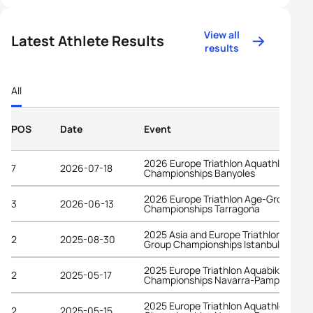
View all
Latest Athlete Results
results
All
POS
Date
Event
2026 Europe Triathlon Aquathlon
7
2026-07-18
Championships Banyoles
2026 Europe Triathlon Age-Group
3
2026-06-13
Championships Tarragona
2025 Asia and Europe Triathlon Age-
2
2025-08-30
Group Championships Istanbul
2025 Europe Triathlon Aquabike
2
2025-05-17
Championships Navarra-Pamplona
2025 Europe Triathlon Aquathlon
2
2025-05-15