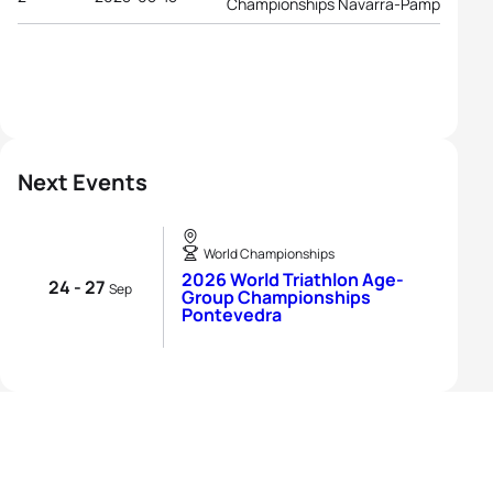
Championships Navarra-Pamplona
Next Events
World Championships
2026 World Triathlon Age-
24 - 27
Sep
Group Championships
Pontevedra