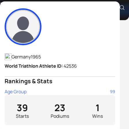
Michael Bock
Athlete's Profile
Germany
1965
World Triathlon Athlete ID:
42536
Rankings & Stats
Age Group
99
39
23
1
Starts
Podiums
Wins