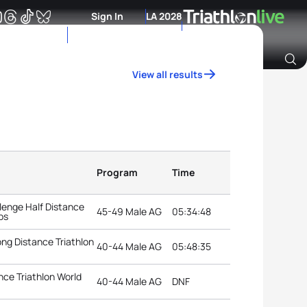
Sign In
LA 2028
View all results
Archive of Ranking Data from previous years
Program
Time
lenge Half Distance
45-49 Male AG
05:34:48
ps
ng Distance Triathlon
40-44 Male AG
05:48:35
ce Triathlon World
40-44 Male AG
DNF