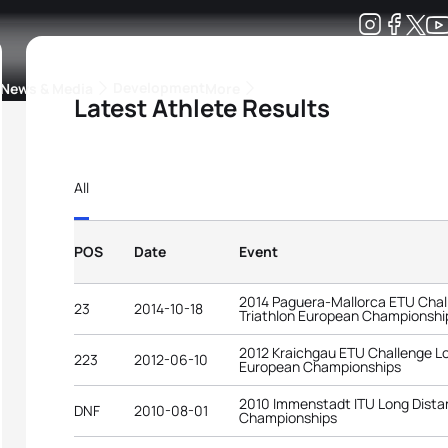
Development
News & Media
More
Latest Athlete Results
kings
ra Triathlon Sport Classes
Rankings by Continental Federation
All
POS
Date
Event
2014 Paguera-Mallorca ETU Chal
23
2014-10-18
Triathlon European Championshi
2012 Kraichgau ETU Challenge Lo
223
2012-06-10
European Championships
2010 Immenstadt ITU Long Distan
DNF
2010-08-01
Championships