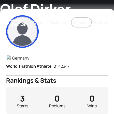
Olaf Dirker
Events
Rankings
Athletes
The Sport
Athlete's Profile
The best-performing triathletes of the season
World Triathlon Para Ran
Rankings sorted by Pa
Germany
World Triathlon Athlete ID:
42347
Rankings & Stats
3
0
0
Starts
Podiums
Wins