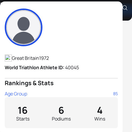
Robert Harrison
Athlete's Profile
Great Britain
1972
World Triathlon Athlete ID:
40045
Rankings & Stats
Age Group
85
16
6
4
Starts
Podiums
Wins