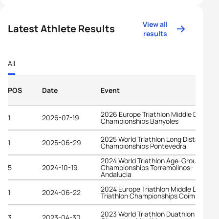
View all
Latest Athlete Results
results
All
POS
Date
Event
2026 Europe Triathlon Middle Distanc
1
2026-07-19
Championships Banyoles
2025 World Triathlon Long Distance
1
2025-06-29
Championships Pontevedra
2024 World Triathlon Age-Group
5
2024-10-19
Championships Torremolinos-
Andalucia
2024 Europe Triathlon Middle Distanc
1
2024-06-22
Triathlon Championships Coimbra
2023 World Triathlon Duathlon
3
2023-04-30