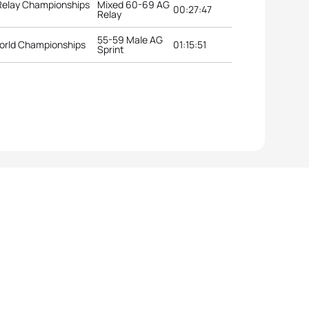
 Relay Championships
Mixed 60-69 AG
00:27:47
Relay
55-59 Male AG
orld Championships
01:15:51
Sprint