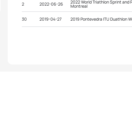
2022 World Triathlon Sprint and
2
2022-06-26
Montreal
30
2019-04-27
2019 Pontevedra ITU Duathlon W