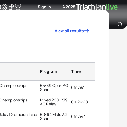
Sign In
LA 2028
View all results
Archive of Ranking Data from previous years
Program
Time
 Championships
65-69 Open AG
01:17:51
Sprint
 Championships
Mixed 200-239
00:26:48
AG Relay
 Relay Championships
60-64 Male AG
01:17:47
Sprint