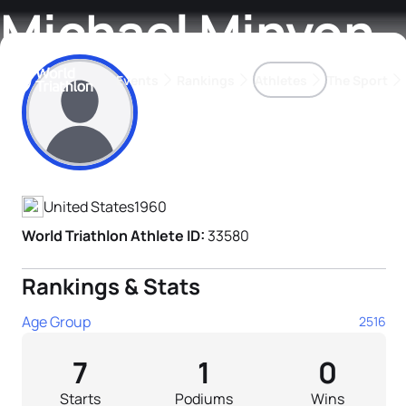
Michael Minyon
Events
Rankings
Athletes
The Sport
Athlete's Profile
The best-performing triathletes of the season
World Triathlon Para Ran
Rankings sorted by Pa
United States
1960
World Triathlon Athlete ID:
33580
Rankings & Stats
Age Group
2516
7
1
0
Starts
Podiums
Wins