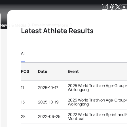
Development
News & Media
More
Latest Athlete Results
kings
ra Triathlon Sport Classes
Rankings by Continental Federation
All
POS
Date
Event
2025 World Triathlon Age-Group
11
2025-10-17
Wollongong
2025 World Triathlon Age-Group
15
2025-10-19
Wollongong
2022 World Triathlon Sprint and
28
2022-06-25
Montreal